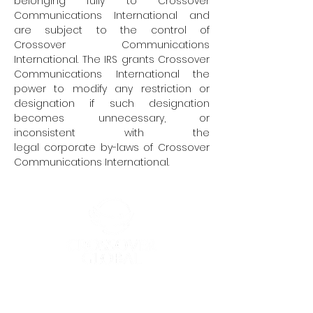
belonging fully to Crossover
Communications International and
are subject to the control of
Crossover Communications
International. The IRS grants Crossover
Communications International the
power to modify any restriction or
designation if such designation
becomes unnecessary, or
inconsistent with the
legal corporate by-laws of Crossover
Communications International.
Crossover Global, a trade name of
Crossover Communications International,