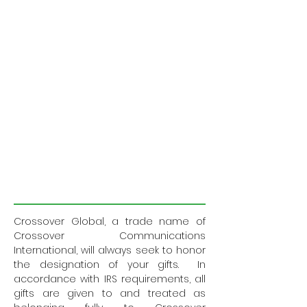
Crossover Global, a trade name of
Crossover Communications
International, will always seek to honor
the designation of your gifts. In
accordance with IRS requirements, all
gifts are given to and treated as