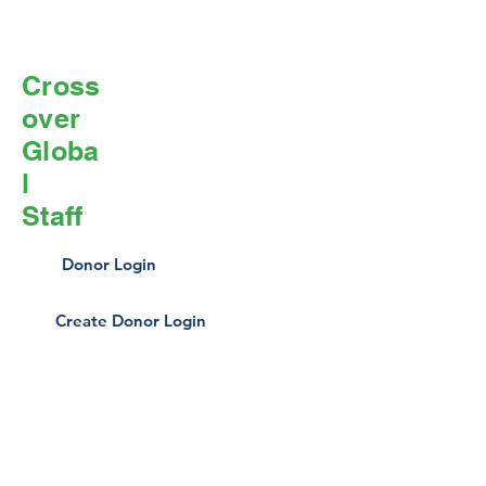
Cross
over
Globa
l
Staff
Donor Login
Create Donor Login