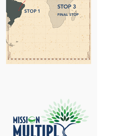
STOP 3
STOP 1
FINAL STOP