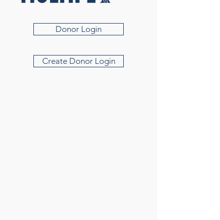
Donor Login
Create Donor Login