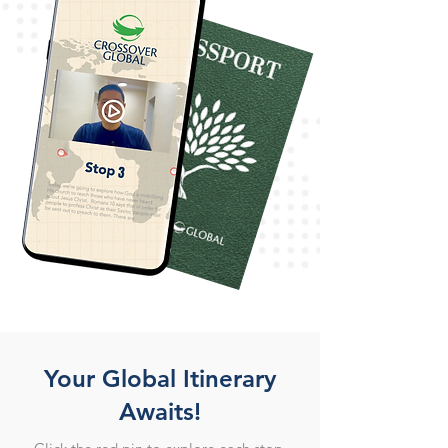
Your Global Itinerary
Awaits!