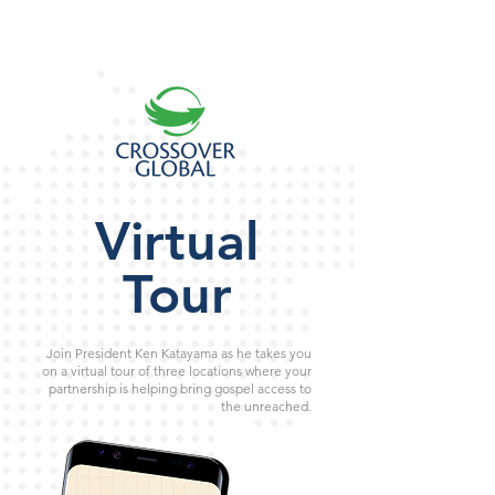
Virtual
Tour
Join President Ken Katayama as he takes you
on a virtual tour of three locations where your
partnership is helping bring gospel access to
the unreached.