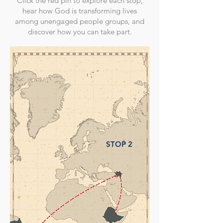
Click the red pin to explore each stop,
hear how God is transforming lives
among unengaged people groups, and
discover how you can take part.
STOP 2