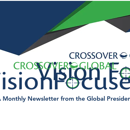
 Monthly Newsletter from the Global Preside