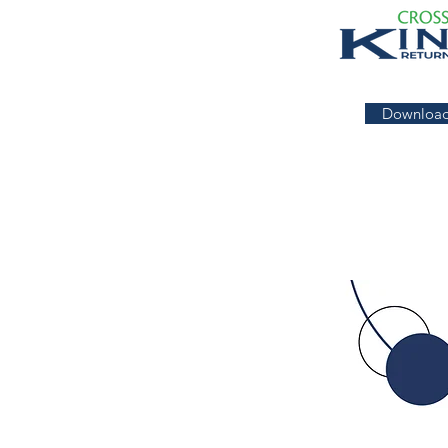
Download