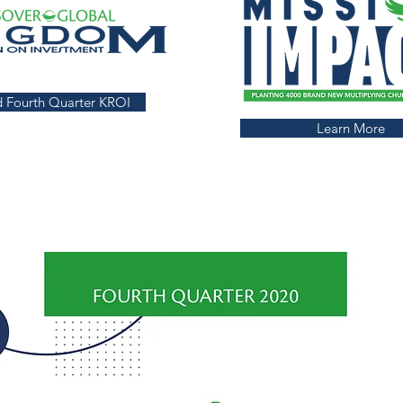
 Fourth Quarter KROI
Learn More